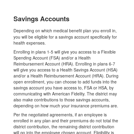
Savings Accounts
Depending on which medical benefit plan you enroll in,
you will be eligible for a savings account specifically for
health expenses.
Enrolling in plans 1-5 will give you access to a Flexible
Spending Account (FSA) and/or a Health
Reimbursement Account (HRA). Enrolling in plans 6-7
will give you access to a Health Savings Account (HSA)
and/or a Health Reimbursement Account (HRA). During
open enrollment, you can choose to add funds into the
savings account you have access to, FSA or HSA, by
communicating with American Fidelity. The district may
also make contributions to those savings accounts,
depending on how much your insurance premiums are.
Per the negotiated agreements, if an employee is
enrolled in any plan and their premiums do not total the
district contribution, the remaining district contribution
will go into the employee chosen account. Eligibility is