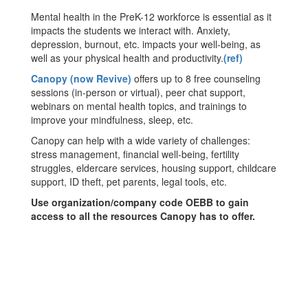
Mental health in the PreK-12 workforce is essential as it
impacts the students we interact with. Anxiety,
depression, burnout, etc. impacts your well-being, as
well as your physical health and productivity.
(ref)
Canopy (now Revive)
offers up to 8 free counseling
sessions (in-person or virtual), peer chat support,
webinars on mental health topics, and trainings to
improve your mindfulness, sleep, etc.
Canopy can help with a wide variety of challenges:
stress management, financial well-being, fertility
struggles, eldercare services, housing support, childcare
support, ID theft, pet parents, legal tools, etc.
Use organization/company code OEBB to gain
access to all the resources Canopy has to offer.