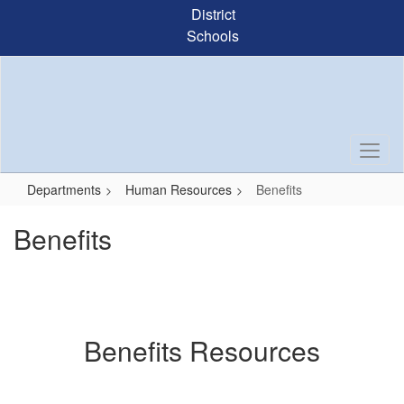
Skip
District
to
Schools
main
content
Departments
Human Resources
Benefits
Benefits
Benefits Resources