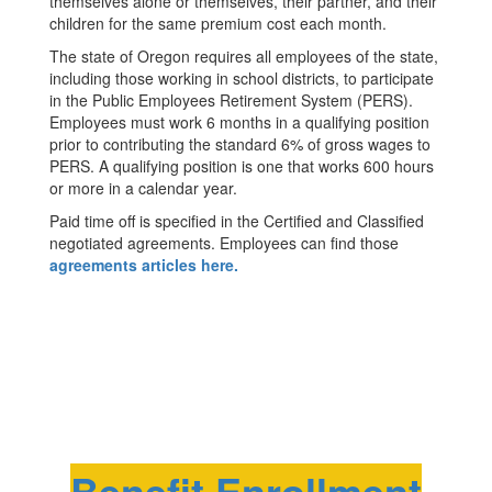
themselves alone or themselves, their partner, and their
children for the same premium cost each month.
The state of Oregon requires all employees of the state,
including those working in school districts, to participate
in the Public Employees Retirement System (PERS).
Employees must work 6 months in a qualifying position
prior to contributing the standard 6% of gross wages to
PERS. A qualifying position is one that works 600 hours
or more in a calendar year.
Paid time off is specified in the Certified and Classified
negotiated agreements. Employees can find those
agreements articles here.
Benefit Enrollment