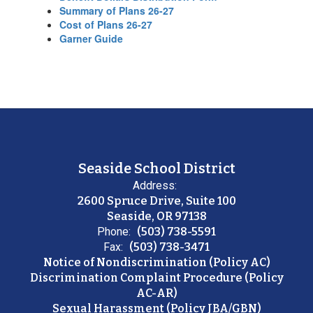
Summary of Plans 26-27
Cost of Plans 26-27
Garner Guide
Seaside School District
Address:
2600 Spruce Drive, Suite 100
Seaside, OR 97138
Phone:
(503) 738-5591
Fax:
(503) 738-3471
Notice of Nondiscrimination (Policy AC)
Discrimination Complaint Procedure (Policy
AC-AR)
Sexual Harassment (Policy JBA/GBN)