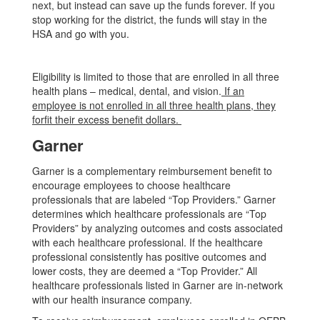
next, but instead can save up the funds forever. If you
stop working for the district, the funds will stay in the
HSA and go with you.
Eligibility is limited to those that are enrolled in all three
health plans – medical, dental, and vision.
If an
employee is not enrolled in all three health plans, they
forfit their excess benefit dollars.
Garner
Garner is a complementary reimbursement benefit to
encourage employees to choose healthcare
professionals that are labeled “Top Providers.” Garner
determines which healthcare professionals are “Top
Providers” by analyzing outcomes and costs associated
with each healthcare professional. If the healthcare
professional consistently has positive outcomes and
lower costs, they are deemed a “Top Provider.” All
healthcare professionals listed in Garner are in-network
with our health insurance company.