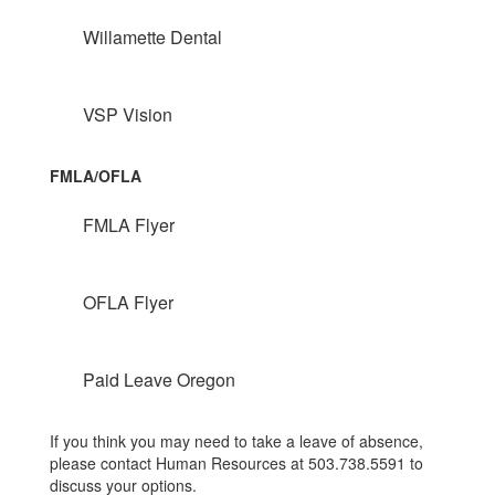
Willamette Dental
VSP Vision
FMLA/OFLA
FMLA Flyer
OFLA Flyer
Paid Leave Oregon
If you think you may need to take a leave of absence,
please contact Human Resources at 503.738.5591 to
discuss your options.