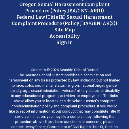
Oregon Sexual Harassment Complaint
Procedure (Policy JBA/GBN-AR(1))
Federal Law (TitleIX) Sexual Harassment
Complaint Procedure (Policy JBA/GBN-AR(2))
Site Map
Accessibility
Sign In
Contents © 2026 Seaside School District
The Seaside School District prohibits discrimination and
harassment on any basis protected by law, including but not limited
to race, color, sex, marital status, religion, national origin, gender
identity, age, sexual orientation, veteran/military status, or disability
in any educational programs, activities, or employment. The links
above allow you to locate Seaside School District’s complete
nondiscrimination policy and complaint procedure. If you would
like to report information about conduct that may constitute Title IX
sex discrimination, you may file a complaint by following the
procedure above. If you have questions or concerns, please
contact Jenny Risner, Coordinator of Civil Rights, Title IX, Section