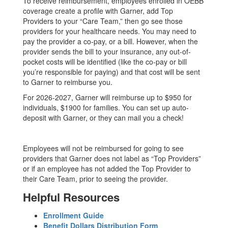
To receive reimbursement, employees enrolled in OEBB
coverage create a profile with Garner, add Top
Providers to your “Care Team,” then go see those
providers for your healthcare needs. You may need to
pay the provider a co-pay, or a bill. However, when the
provider sends the bill to your insurance, any out-of-
pocket costs will be identified (like the co-pay or bill
you’re responsible for paying) and that cost will be sent
to Garner to reimburse you.
For 2026-2027, Garner will reimburse up to $950 for
individuals, $1900 for families. You can set up auto-
deposit with Garner, or they can mail you a check!
Employees will not be reimbursed for going to see
providers that Garner does not label as “Top Providers”
or if an employee has not added the Top Provider to
their Care Team, prior to seeing the provider.
Helpful Resources
Enrollment Guide
Benefit Dollars Distribution Form