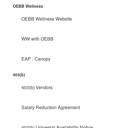
OEBB Wellness
OEBB Wellness Website
WW with OEBB
EAP - Canopy
403(b)
403(b) Vendors
Salary Reduction Agreement
403(b) Universal Availability Notice