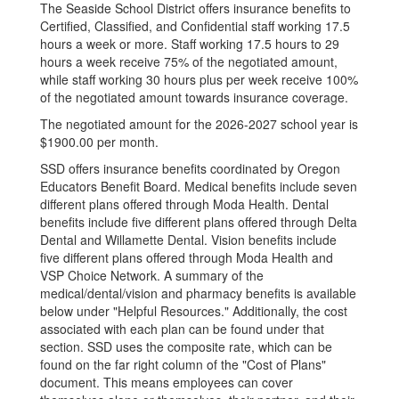
The Seaside School District offers insurance benefits to
Certified, Classified, and Confidential staff working 17.5
hours a week or more. Staff working 17.5 hours to 29
hours a week receive 75% of the negotiated amount,
while staff working 30 hours plus per week receive 100%
of the negotiated amount towards insurance coverage.
The negotiated amount for the 2026-2027 school year is
$1900.00 per month.
SSD offers insurance benefits coordinated by Oregon
Educators Benefit Board. Medical benefits include seven
different plans offered through Moda Health. Dental
benefits include five different plans offered through Delta
Dental and Willamette Dental. Vision benefits include
five different plans offered through Moda Health and
VSP Choice Network. A summary of the
medical/dental/vision and pharmacy benefits is available
below under "Helpful Resources." Additionally, the cost
associated with each plan can be found under that
section. SSD uses the composite rate, which can be
found on the far right column of the "Cost of Plans"
document. This means employees can cover