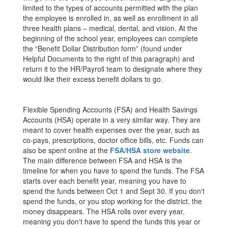
limited to the types of accounts permitted with the plan
the employee is enrolled in, as well as enrollment in all
three health plans – medical, dental, and vision. At the
beginning of the school year, employees can complete
the “Benefit Dollar Distribution form” (found under
Helpful Documents to the right of this paragraph) and
return it to the HR/Payroll team to designate where they
would like their excess benefit dollars to go.
Flexible Spending Accounts (FSA) and Health Savings
Accounts (HSA) operate in a very similar way. They are
meant to cover health expenses over the year, such as
co-pays, prescriptions, doctor office bills, etc. Funds can
also be spent online at the
FSA/HSA store website
.
The main difference between FSA and HSA is the
timeline for when you have to spend the funds. The FSA
starts over each benefit year, meaning you have to
spend the funds between Oct 1 and Sept 30. If you don't
spend the funds, or you stop working for the district, the
money disappears. The HSA rolls over every year,
meaning you don't have to spend the funds this year or