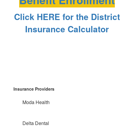
Click HERE for the District
Insurance Calculator
Insurance Providers
Moda Health
Delta Dental