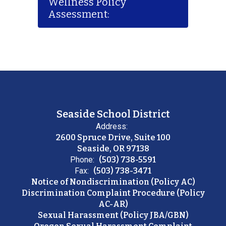
Wellness Policy
Assessment:
Seaside School District
Address:
2600 Spruce Drive, Suite 100
Seaside, OR 97138
Phone:
(503) 738-5591
Fax:
(503) 738-3471
Notice of Nondiscrimination (Policy AC)
Discrimination Complaint Procedure (Policy
AC-AR)
Sexual Harassment (Policy JBA/GBN)