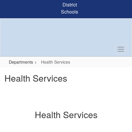
Skip
District
to
Schools
main
content
Departments
Health Services
Health Services
Health Services