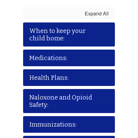
Expand All
When to keep your
child home:
Medications:
Health Plans:
Naloxone and Opioid
Safety:
Immunizations: