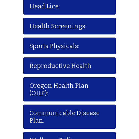
Head Lice:
Health Screenings:
Sports Physicals:
Reproductive Health
Oregon Health Plan
(OHP):
Communicable Disease
Plan: