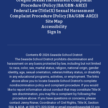
Oregon Sexual Harassment Complaint
Procedure (Policy JBA/GBN-AR(1))
Federal Law (TitleIX) Sexual Harassment
Complaint Procedure (Policy JBA/GBN-AR(2))
Site Map
Accessibility
Sign In
Contents © 2026 Seaside School District
The Seaside School District prohibits discrimination and
harassment on any basis protected by law, including but not limited
to race, color, sex, marital status, religion, national origin, gender
identity, age, sexual orientation, veteran/military status, or disability
in any educational programs, activities, or employment. The links
above allow you to locate Seaside School District’s complete
nondiscrimination policy and complaint procedure. If you would
like to report information about conduct that may constitute Title IX
sex discrimination, you may file a complaint by following the
procedure above. If you have questions or concerns, please
contact Jenny Risner, Coordinator of Civil Rights, Title IX, Section
504, & ADA, at 503-971-320-3268 or email jrisner@seasidek12.org