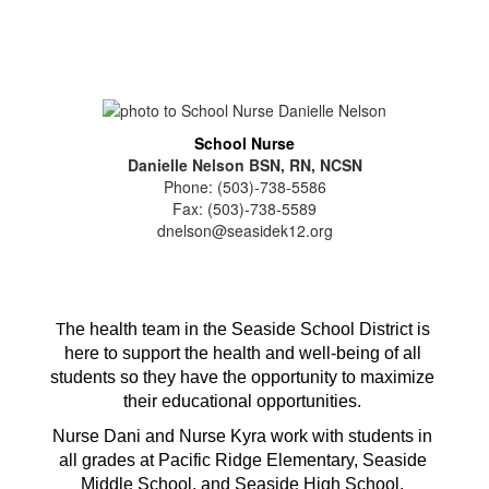
School Nurse
Danielle Nelson BSN, RN, NCSN
Phone: (503)-738-5586
Fax: (503)-738-5589
dnelson@seasidek12.org
he health team in the Seaside School District is 
T
here to support the health and well-being of all 
students so they have the opportunity to maximize 
their educational opportunities. 
Nurse Dani and Nurse Kyra work with students in 
all grades at Pacific Ridge Elementary, Seaside 
Middle School, and Seaside High School. 