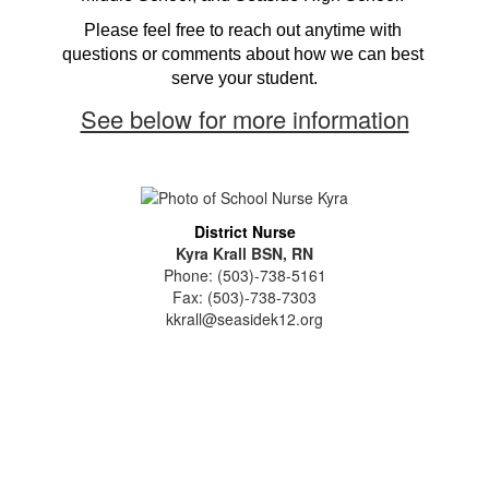
Please feel free to reach out anytime with 
questions or comments about how we can best 
serve your student.
See below for more information
District Nurse
Kyra Krall BSN, RN
Phone: (503)-738-5161
Fax: (503)-738-7303
kkrall@seasidek12.org