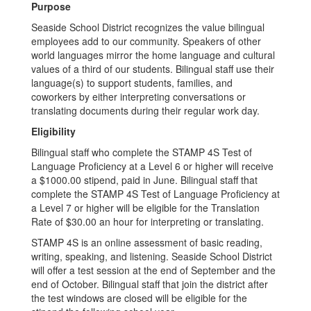
Purpose
Seaside School District recognizes the value bilingual
employees add to our community. Speakers of other
world languages mirror the home language and cultural
values of a third of our students. Bilingual staff use their
language(s) to support students, families, and
coworkers by either interpreting conversations or
translating documents during their regular work day.
Eligibility
Bilingual staff who complete the STAMP 4S Test of
Language Proficiency at a Level 6 or higher will receive
a $1000.00 stipend, paid in June. Bilingual staff that
complete the STAMP 4S Test of Language Proficiency at
a Level 7 or higher will be eligible for the Translation
Rate of $30.00 an hour for interpreting or translating.
STAMP 4S is an online assessment of basic reading,
writing, speaking, and listening. Seaside School District
will offer a test session at the end of September and the
end of October. Bilingual staff that join the district after
the test windows are closed will be eligible for the