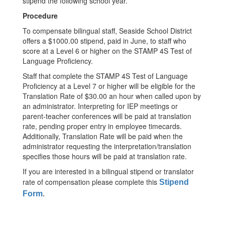
stipend the following school year.
Procedure
To compensate bilingual staff, Seaside School District
offers a $1000.00 stipend, paid in June, to staff who
score at a Level 6 or higher on the STAMP 4S Test of
Language Proficiency.
Staff that complete the STAMP 4S Test of Language
Proficiency at a Level 7 or higher will be eligible for the
Translation Rate of $30.00 an hour when called upon by
an administrator. Interpreting for IEP meetings or
parent-teacher conferences will be paid at translation
rate, pending proper entry in employee timecards.
Additionally, Translation Rate will be paid when the
administrator requesting the interpretation/translation
specifies those hours will be paid at translation rate.
If you are interested in a bilingual stipend or translator
rate of compensation please complete this
Stipend
Form
.