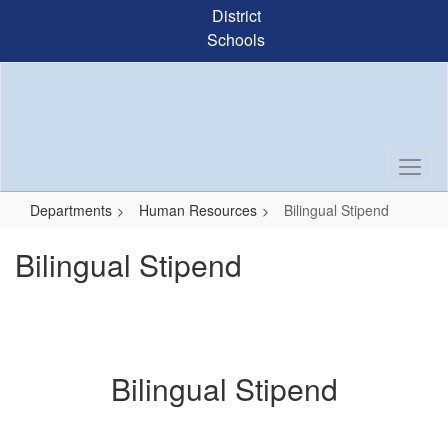
Skip
District
to
Schools
main
content
Departments
Human Resources
Bilingual Stipend
Bilingual Stipend
Bilingual Stipend