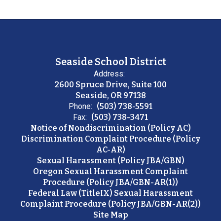
Seaside School District
Address:
2600 Spruce Drive, Suite 100
Seaside, OR 97138
Phone:
(503) 738-5591
Fax:
(503) 738-3471
Notice of Nondiscrimination (Policy AC)
Discrimination Complaint Procedure (Policy
AC-AR)
Sexual Harassment (Policy JBA/GBN)
Oregon Sexual Harassment Complaint
Procedure (Policy JBA/GBN-AR(1))
Federal Law (TitleIX) Sexual Harassment
Complaint Procedure (Policy JBA/GBN-AR(2))
Site Map