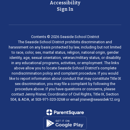
Accessibility
Sign In
Contents © 2026 Seaside School District
The Seaside School District prohibits discrimination and
harassment on any basis protected by law, including but not limited
to race, color, sex, marital status, religion, national origin, gender
identity, age, sexual orientation, veteran/military status, or disability
in any educational programs, activities, or employment. The links
above allow you to locate Seaside School District’s complete
nondiscrimination policy and complaint procedure. If you would
like to report information about conduct that may constitute Title IX
sex discrimination, you may file a complaint by following the
procedure above. If you have questions or concerns, please
contact Jenny Risner, Coordinator of Civil Rights, Title IX, Section
504, & ADA, at 503-971-320-3268 or email jrisner@seasidek12.org