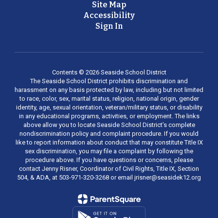
Site Map
Accessibility
Sign In
Contents © 2026 Seaside School District
The Seaside School District prohibits discrimination and
harassment on any basis protected by law, including but not limited
to race, color, sex, marital status, religion, national origin, gender
identity, age, sexual orientation, veteran/military status, or disability
in any educational programs, activities, or employment. The links
above allow you to locate Seaside School District’s complete
nondiscrimination policy and complaint procedure. If you would
like to report information about conduct that may constitute Title IX
sex discrimination, you may file a complaint by following the
procedure above. If you have questions or concerns, please
contact Jenny Risner, Coordinator of Civil Rights, Title IX, Section
504, & ADA, at 503-971-320-3268 or email jrisner@seasidek12.org