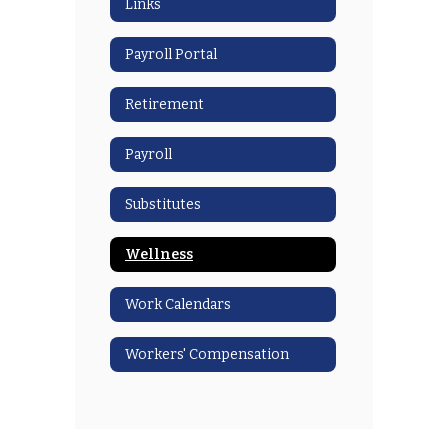
Links
Payroll Portal
Retirement
Payroll
Substitutes
Wellness
Work Calendars
Workers' Compensation