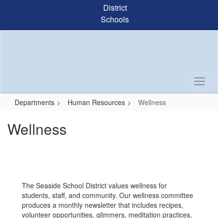
Skip
District
to
Schools
main
content
Departments
Human Resources
Wellness
Wellness
The Seaside School District values wellness for
students, staff, and community. Our wellness committee
produces a monthly newsletter that includes recipes,
volunteer opportunities, glimmers, meditation practices,