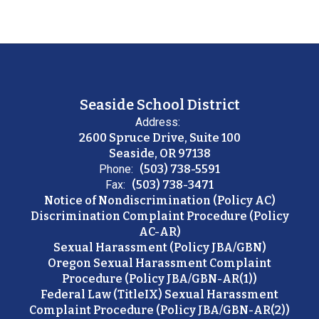
Seaside School District
Address:
2600 Spruce Drive, Suite 100
Seaside, OR 97138
Phone:
(503) 738-5591
Fax:
(503) 738-3471
Notice of Nondiscrimination (Policy AC)
Discrimination Complaint Procedure (Policy
AC-AR)
Sexual Harassment (Policy JBA/GBN)
Oregon Sexual Harassment Complaint
Procedure (Policy JBA/GBN-AR(1))
Federal Law (TitleIX) Sexual Harassment
Complaint Procedure (Policy JBA/GBN-AR(2))