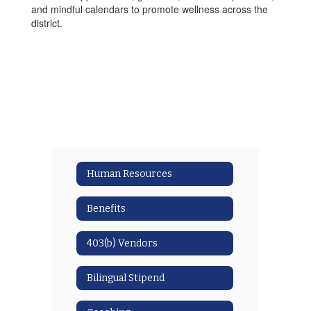
and mindful calendars to promote wellness across the
district.
Human Resources
Benefits
403(b) Vendors
Bilingual Stipend