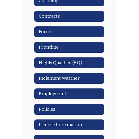
Coaching
Contracts
Forms
Frontline
Highly Qualified (HQ)
Inclement Weather
Employment
Policies
License Information